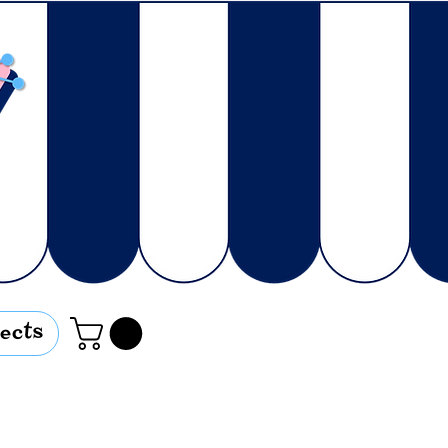
jects