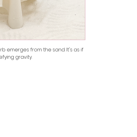
rb emerges from the sand. It's as if 
efying gravity.