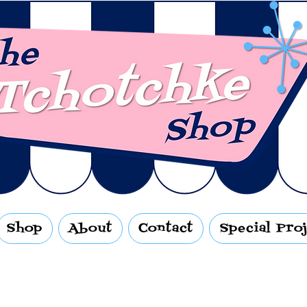
Shop
About
Contact
Special Pro