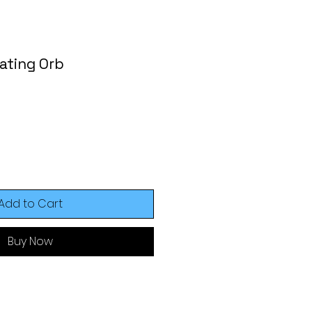
ating Orb
Add to Cart
Buy Now