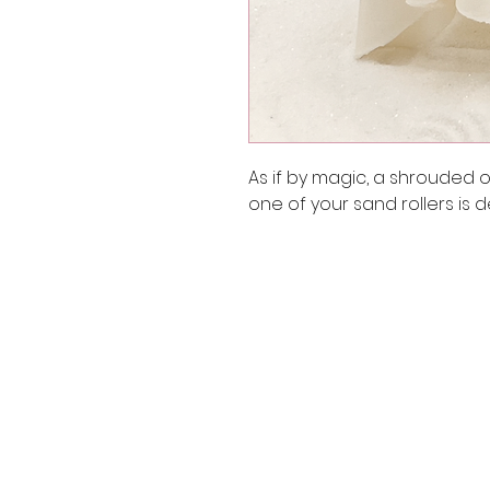
As if by magic, a shrouded o
one of your sand rollers is d