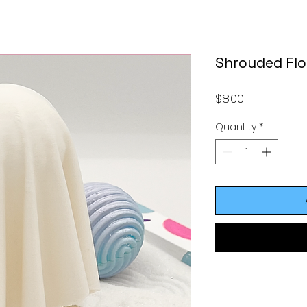
Shrouded Flo
Price
$8.00
Quantity
*