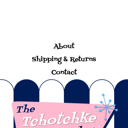
About
Shipping & Returns
Contact